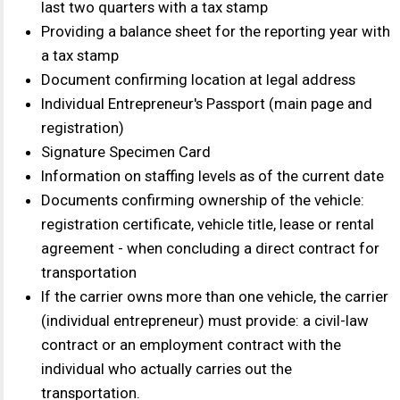
Contact us
+7
By clicking the "Submit" button, you agree to
the
terms of personal data processing
Send