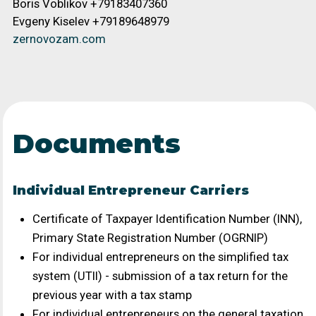
Documents
Individual Entrepreneur Carriers
Certificate of Taxpayer Identification Number (INN),
Primary State Registration Number (OGRNIP)
For individual entrepreneurs on the simplified tax
system (UTII) - submission of a tax return for the
previous year with a tax stamp
For individual entrepreneurs on the general taxation
system - submission of a VAT and income tax
declaration for the last 2 quarters with a tax stamp
Individual Entrepreneur's Passport (main page and
registration)
Information on staffing levels as of the current date
Documents confirming ownership of the vehicle:
registration certificate, vehicle title, lease or rental
agreement - when concluding a direct contract for
transportation
If the carrier owns more than one vehicle, the carrier
(individual entrepreneur) must provide: a civil-law
contract or an employment contract with the
individual who actually carries out the