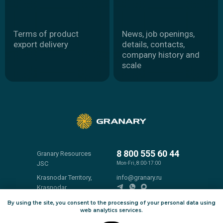
8 800 555 60 44
Granary Resources
JSC
Mon-Fri, 8:00-17:00
Krasnodar Territory,
info@granary.ru
Krasnodar,
Pushkin Street, 38,
By using the site, you consent to the processing of your personal data using
room 100
web analytics services.