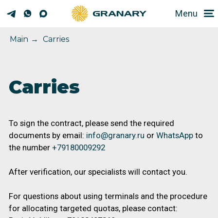
Menu
Main
→
Carries
Carries
To sign the contract, please send the required
documents by email:
info@granary.ru
or
WhatsApp
to
the number
+79180009292
After verification, our specialists will contact you.
For questions about using terminals and the procedure
for allocating targeted quotas, please contact:
Boris Voblikov +79183407360
Evgeny Kiselev +79189648979
zernovozam.com