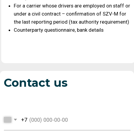
Suppliers
Price list
Wholesale purchases
Current prices for
of grain and oilseed
suppliers
crops throughout
Russia
Grain export
About us
Terms of product
News, job openings,
export delivery
details, contacts,
company history and
scale