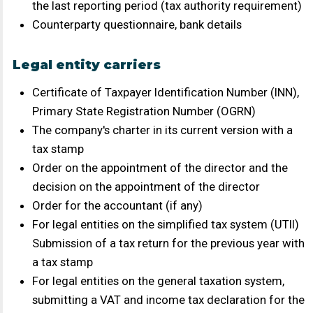
Individual Entrepreneur's Passport (main page and
registration)
Signature Specimen Card
Information on staffing levels as of the current date
Documents confirming ownership of the vehicle:
registration certificate, vehicle title, lease or rental
agreement - when concluding a direct contract for
transportation
If the carrier owns more than one vehicle, the carrier
(individual entrepreneur) must provide: a civil-law
contract or an employment contract with the
individual who actually carries out the
transportation.
For a carrier whose drivers are employed on staff or
under a civil contract – confirmation of SZV-M for
the last reporting period (tax authority requirement)
Counterparty questionnaire, bank details