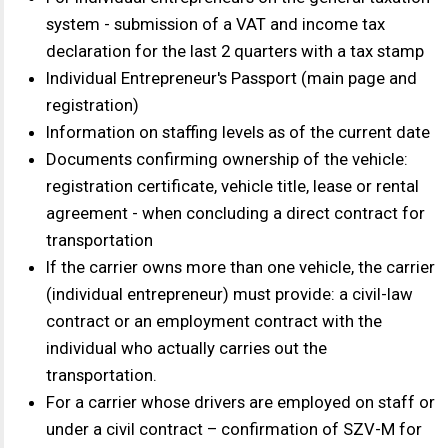
transportation.
For a carrier whose drivers are employed on staff or
under a civil contract – confirmation of SZV-M for
the last reporting period (tax authority requirement)
Counterparty questionnaire, bank details
Legal entity carriers
Certificate of Taxpayer Identification Number (INN),
Primary State Registration Number (OGRN)
The company's charter in its current version with a
tax stamp
Order on the appointment of the director and the
decision on the appointment of the director
Order for the accountant (if any)
For legal entities on the simplified tax system (UTII)
Submission of a tax return for the previous year with
a tax stamp
For legal entities on the general taxation system,
submitting a VAT and income tax declaration for the
last two quarters with a tax stamp
Providing a balance sheet for the reporting year with
a tax stamp
Document confirming location at legal address